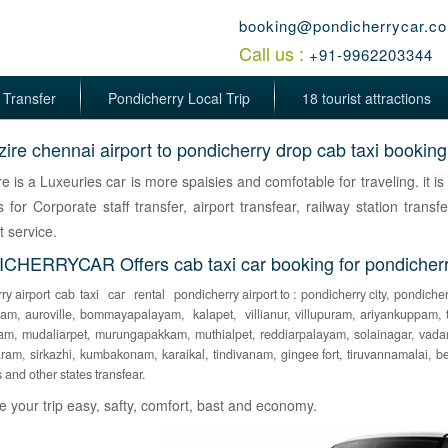
booking@pondicherrycar.c
Call us :
+91-9962203344
 Transfer
Pondicherry Local Trip
18 tourist attractions
dzire chennai airport to pondicherry drop cab taxi booking
ire is a Luxeuries car is more spaisies and comfotable for traveling. it i
s for Corporate staff transfer, airport transfear, railway station transfe
t service.
HERRYCAR Offers cab taxi car booking for pondicherry 
ry airport
cab
taxi
car
rental
pondicherry airport to :
pondicherry city,
pondicher
pam,
auroville,
bommayapalayam,
kalapet,
villianur,
villupuram,
ariyankuppam,
am,
mudaliarpet,
murungapakkam,
muthialpet,
reddiarpalayam,
solainagar,
vada
ram,
sirkazhi,
kumbakonam,
karaikal,
tindivanam,
gingee fort,
tiruvannamalai,
be
s and other states transfear.
your trip easy, safty, comfort, bast and economy.