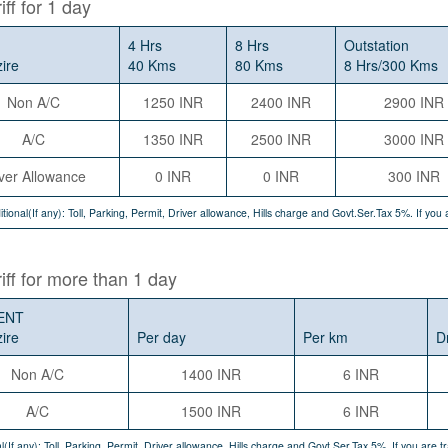
iff for 1 day
4 Hrs
8 Hrs
Outstation
zire
40 Kms
80 Kms
8 Hrs/300 Kms
Non A/C
1250 INR
2400 INR
2900 INR
A/C
1350 INR
2500 INR
3000 INR
ver Allowance
0 INR
0 INR
300 INR
itional(If any): Toll, Parking, Permit, Driver allowance, Hills charge and Govt.Ser.Tax 5%. If yo
riff for more than 1 day
ENT
zire
Per day
Per km
D
Non A/C
1400 INR
6 INR
A/C
1500 INR
6 INR
l(If any): Toll, Parking, Permit, Driver allowance, Hills charge and Govt.Ser.Tax 5%. If you are 