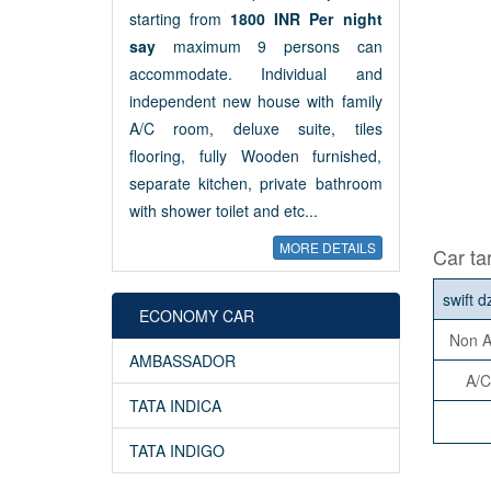
starting from
1800 INR Per night
say
maximum 9 persons can
accommodate. Individual and
independent new house with family
A/C room, deluxe suite, tiles
flooring, fully Wooden furnished,
separate kitchen, private bathroom
with shower toilet and etc...
MORE DETAILS
Car tar
swift d
ECONOMY CAR
Non A
AMBASSADOR
A/C
TATA INDICA
TATA INDIGO