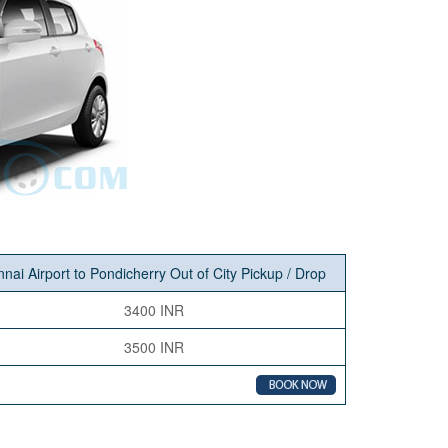
nai Airport to Pondicherry Out of City Pickup / Drop
3400 INR
3500 INR