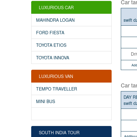
Car tar
LUXURIOUS CAR
swift d
MAHINDRA LOGAN
FORD FIESTA
TOYOTA ETIOS
Dri
TOYOTA INNOVA
Add
LUXURIOUS VAN
Car ta
TEMPO TRAVELLER
DAY R
MINI BUS
swift d
SOUTH INDIA TOUR
Additiona