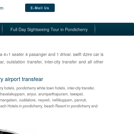
om
E-Mail Us
Full Day Sightseeing Tour in Pondicherry
s a 4+1 seater 4 pasanger and 1 drivar. swift dzire car is
ar, outstation transfer, inter-city transfer and all other
airport transfear
ry hotels,
pondicherry white town hotels,
inter-city transfer,
thavalakuppam,
ariyur,
arumparthapuram,
lawspet,
mangalam,
cuddalore,
neyveli,
nellikuppam,
panruti,
ach Hotels in pondicherry,
beach Resort in pondicherry and