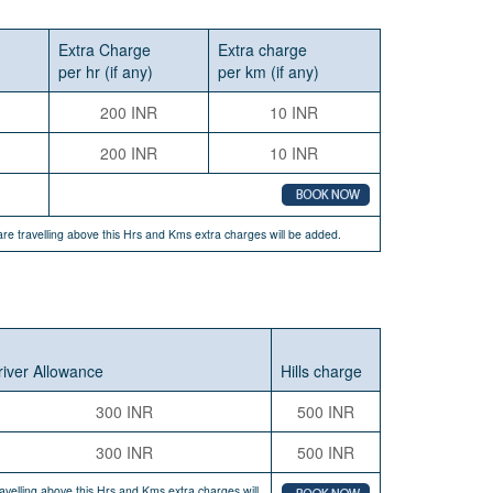
Extra Charge
Extra charge
per hr (if any)
per km (if any)
200 INR
10 INR
200 INR
10 INR
u are travelling above this Hrs and Kms extra charges will be added.
river Allowance
Hills charge
300 INR
500 INR
300 INR
500 INR
travelling above this Hrs and Kms extra charges will