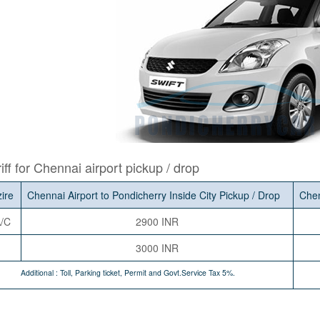
iff for Chennai airport pickup / drop
zire
Chennai Airport to Pondicherry Inside City Pickup / Drop
Chen
/C
2900 INR
3000 INR
Additional : Toll, Parking ticket, Permit and Govt.Service Tax 5%.