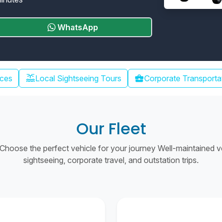
WhatsApp
water_lux
ices
Local Sightseeing Tours
business_center
Corporate Transporta
Our Fleet
hoose the perfect vehicle for your journey Well-maintained vehi
sightseeing, corporate travel, and outstation trips.