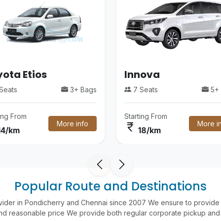
ota Etios
Innova
Seats
3+ Bags
7 Seats
5+ 
ting From
Starting From
More info
More i
currency_rupee
14/km
18/km
Popular Route and Destinations
vider in Pondicherry and Chennai since 2007 We ensure to provide 
nd reasonable price We provide both regular corporate pickup and 