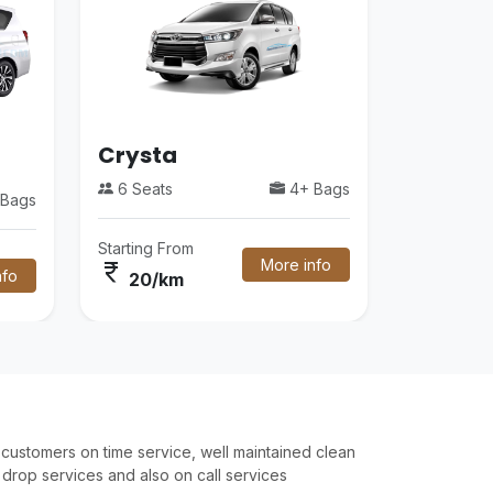
Crysta
6 Seats
4+ Bags
Bags
Starting From
More info
currency_rupee
nfo
20/km
customers on time service, well maintained clean
drop services and also on call services