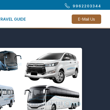
9962203344
TRAVEL GUIDE
E-Mail Us