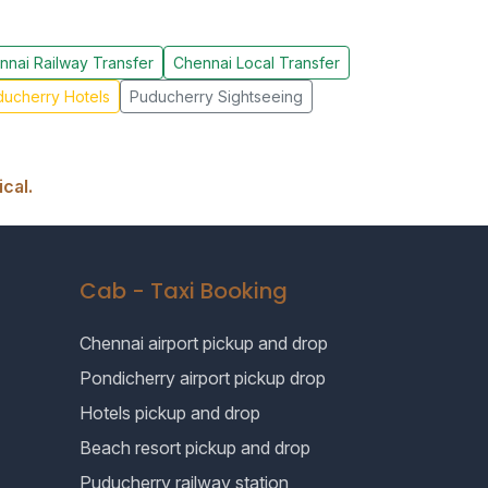
nnai Railway Transfer
Chennai Local Transfer
ucherry Hotels
Puducherry Sightseeing
cal.
Cab - Taxi Booking
Chennai airport pickup and drop
Pondicherry airport pickup drop
Hotels pickup and drop
Beach resort pickup and drop
Puducherry railway station