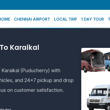
HOME
CHENNAI AIRPORT
LOCAL TRIP
1 DAY TOUR
To Karaikal
o Karaikal (Puducherry) with
ehicles, and 24×7 pickup and drop
cus on customer satisfaction.
inutes