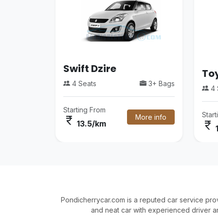
Swift Dzire
Toy
4 Seats
3+ Bags
4 
Starting From
Star
More info
currency_rupee
currency_rupee
13.5/km
Pondicherrycar.com is a reputed car service pro
and neat car with experienced driver a