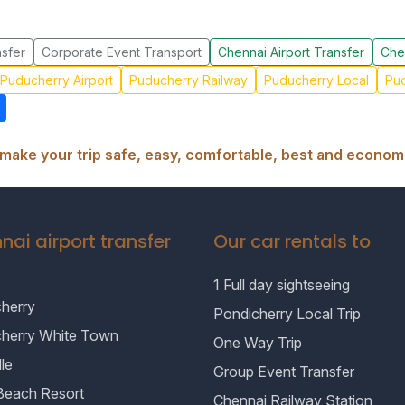
sfer
Corporate Event Transport
Chennai Airport Transfer
Che
Puducherry Airport
Puducherry Railway
Puducherry Local
Pud
make your trip safe, easy, comfortable, best and economi
nai airport transfer
Our car rentals to
1 Full day sightseeing
herry
Pondicherry Local Trip
cherry White Town
One Way Trip
le
Group Event Transfer
Beach Resort
Chennai Railway Station