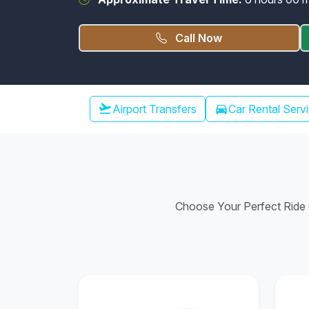
Call Now
Chennai Airport Transfer
flight_takeoff
Airport Transfers
directions_car
Car Rental Serv
Choose Your Perfect Ride C