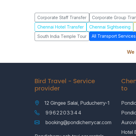
Corporate Staff Transfer
Corporate Group Tran
Chennai Hotel Transfer
Chennai Sightseeing
All Transport Services
South India Temple Tour
We 
Bird Travel - Service
Chen
provider
to
12 Gingee Salai, Puducherry-1
Pondic
9962203344
Pondi
booking@pondicherrycar.com
Aurovil
Hotel 