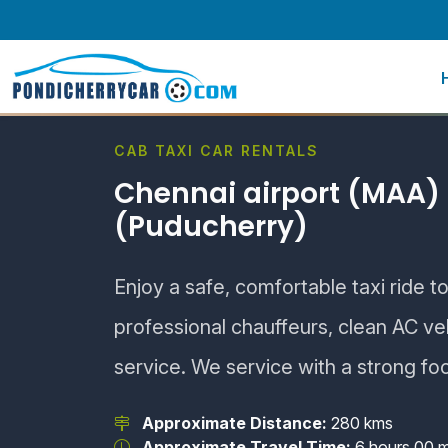
CAB TAXI CAR RENTALS
Chennai airport (MAA) 
(Puducherry)
Enjoy a safe, comfortable taxi ride t
professional chauffeurs, clean AC v
service. We service with a strong fo
Approximate Distance:
280 kms
Approximate Travel Time:
6 hours 00 m