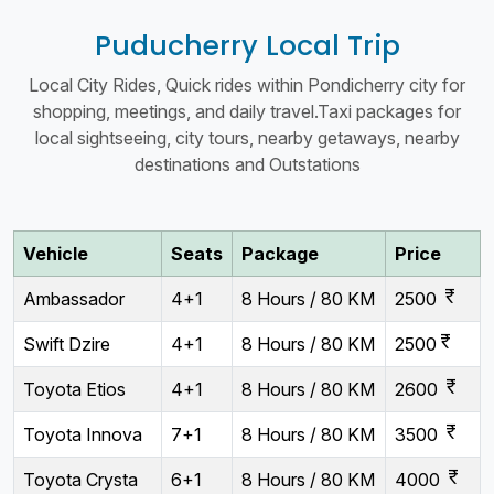
Puducherry Local Trip
Local City Rides, Quick rides within Pondicherry city for
shopping, meetings, and daily travel.Taxi packages for
local sightseeing, city tours, nearby getaways, nearby
destinations and Outstations
Vehicle
Seats
Package
Price
currency_rupee
Ambassador
4+1
8 Hours / 80 KM
2500
currency_rupee
Swift Dzire
4+1
8 Hours / 80 KM
2500
currency_rupee
Toyota Etios
4+1
8 Hours / 80 KM
2600
currency_rupee
Toyota Innova
7+1
8 Hours / 80 KM
3500
currency_rupee
Toyota Crysta
6+1
8 Hours / 80 KM
4000