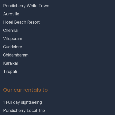
Pondicherry White Town
Auroville
Hotel Beach Resort
Chennai
Villupuram
Cuddalore
Chidambaram
Karaikal
Tirupati
Our car rentals to
1 Full day sightseeing
Pondicherry Local Trip