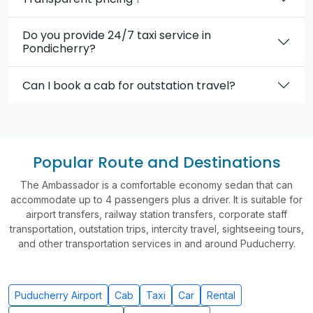
Do you provide 24/7 taxi service in
Pondicherry?
Can I book a cab for outstation travel?
Popular Route and Destinations
The Ambassador is a comfortable economy sedan that can
accommodate up to 4 passengers plus a driver. It is suitable for
airport transfers, railway station transfers, corporate staff
transportation, outstation trips, intercity travel, sightseeing tours,
and other transportation services in and around Puducherry.
Puducherry Airport
Cab
Taxi
Car
Rental