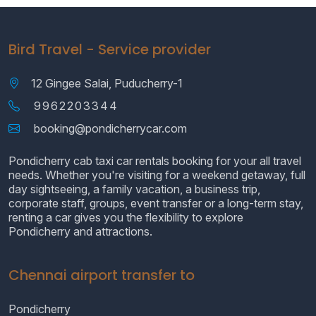
Bird Travel - Service provider
12 Gingee Salai, Puducherry-1
9962203344
booking@pondicherrycar.com
Pondicherry cab taxi car rentals booking for your all travel
needs. Whether you're visiting for a weekend getaway, full
day sightseeing, a family vacation, a business trip,
corporate staff, groups, event transfer or a long-term stay,
renting a car gives you the flexibility to explore
Pondicherry and attractions.
Chennai airport transfer to
Pondicherry