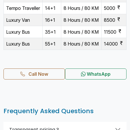
currency_rupee
Tempo Traveller
14+1
8 Hours / 80 KM
5000
currency_rupee
Luxury Van
16+1
8 Hours / 80 KM
8500
currency_rupee
Luxury Bus
35+1
8 Hours / 80 KM
11500
currency_rupee
Luxury Bus
55+1
8 Hours / 80 KM
14000
Call Now
WhatsApp
Frequently Asked Questions
Transparent pricing ?