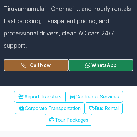
Tiruvannamalai - Chennai ... and hourly rentals
Fast booking, transparent pricing, and
professional drivers, clean AC cars 24/7
support.
Call Now
WhatsApp
Chennai Airport Transfer
flight_takeoff
Airport Transfers
directions_car
Car Rental Services
airport_shuttle
business_center
Corporate Transportation
Bus Rental
chair_umbrella
Tour Packages