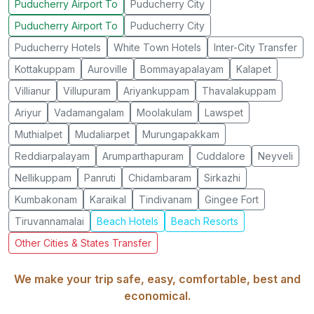
Puducherry Airport To
Puducherry City
Puducherry Airport To
Puducherry City
Puducherry Hotels
White Town Hotels
Inter-City Transfer
Kottakuppam
Auroville
Bommayapalayam
Kalapet
Villianur
Villupuram
Ariyankuppam
Thavalakuppam
Ariyur
Vadamangalam
Moolakulam
Lawspet
Muthialpet
Mudaliarpet
Murungapakkam
Reddiarpalayam
Arumparthapuram
Cuddalore
Neyveli
Nellikuppam
Panruti
Chidambaram
Sirkazhi
Kumbakonam
Karaikal
Tindivanam
Gingee Fort
Tiruvannamalai
Beach Hotels
Beach Resorts
Other Cities & States Transfer
We make your trip safe, easy, comfortable, best and
economical.