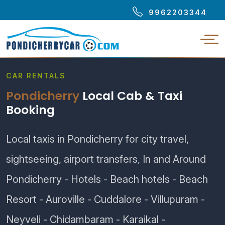
9962203344
CAR RENTALS
Pondicherry
Local Cab & Taxi
Booking
Local taxis in Pondicherry for city travel,
sightseeing, airport transfers, In and Around
Pondicherry - Hotels - Beach hotels - Beach
Resort - Auroville - Cuddalore - Villupuram -
Neyveli - Chidambaram - Karaikal -