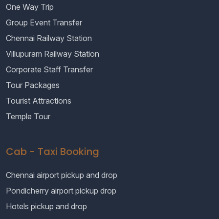
One Way Trip
Group Event Transfer
Chennai Railway Station
Villupuram Railway Station
Corporate Staff Transfer
Tour Packages
Tourist Attractions
Temple Tour
Cab - Taxi Booking
Chennai airport pickup and drop
Pondicherry airport pickup drop
Hotels pickup and drop