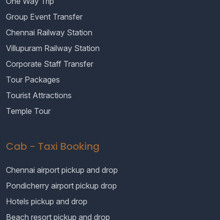
One Way Trip
Group Event Transfer
Chennai Railway Station
Villupuram Railway Station
Corporate Staff Transfer
Tour Packages
Tourist Attractions
Temple Tour
Cab - Taxi Booking
Chennai airport pickup and drop
Pondicherry airport pickup drop
Hotels pickup and drop
Beach resort pickup and drop