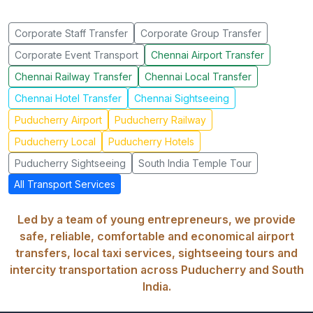
Corporate Staff Transfer
Corporate Group Transfer
Corporate Event Transport
Chennai Airport Transfer
Chennai Railway Transfer
Chennai Local Transfer
Chennai Hotel Transfer
Chennai Sightseeing
Puducherry Airport
Puducherry Railway
Puducherry Local
Puducherry Hotels
Puducherry Sightseeing
South India Temple Tour
All Transport Services
Led by a team of young entrepreneurs, we provide
safe, reliable, comfortable and economical airport
transfers, local taxi services, sightseeing tours and
intercity transportation across Puducherry and South
India.