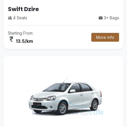
zire
Tempo 
3+ Bags
14 Seats
om
More info
Starting Fr
km
currency_rupee
26/k