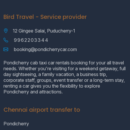
Bird Travel - Service provider
12 Gingee Salai, Puducherry-1
9962203344
booking@pondicherrycar.com
Pondicherry cab taxi car rentals booking for your all travel
needs. Whether you're visiting for a weekend getaway, full
day sightseeing, a family vacation, a business trip,
corporate staff, groups, event transfer or a long-term stay,
renting a car gives you the flexibility to explore
Pondicherry and attractions.
Chennai airport transfer to
Pondicherry