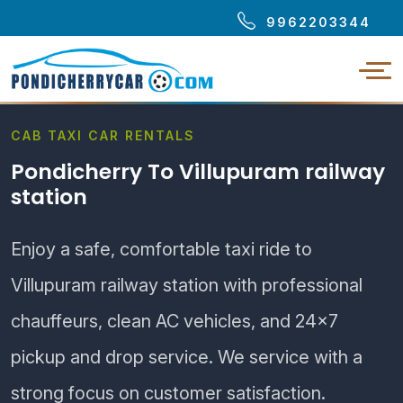
9962203344
CAB TAXI CAR RENTALS
Pondicherry To Villupuram railway
station
Enjoy a safe, comfortable taxi ride to
Villupuram railway station with professional
chauffeurs, clean AC vehicles, and 24×7
pickup and drop service. We service with a
strong focus on customer satisfaction.