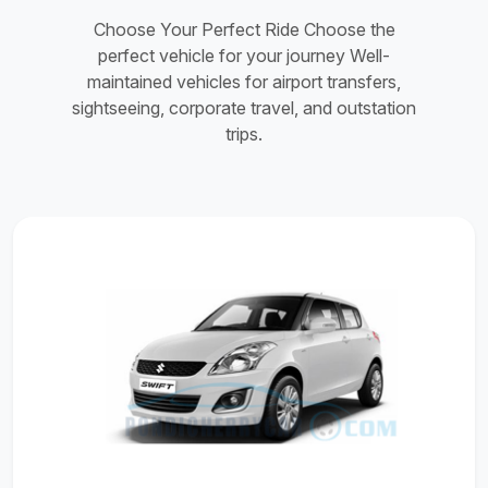
Choose Your Perfect Ride Choose the
perfect vehicle for your journey Well-
maintained vehicles for airport transfers,
sightseeing, corporate travel, and outstation
trips.