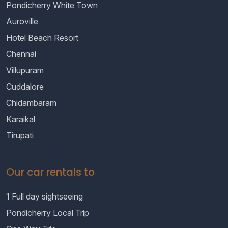
Pondicherry White Town
Auroville
Hotel Beach Resort
Chennai
Villupuram
Cuddalore
Chidambaram
Karaikal
Tirupati
Our car rentals to
1 Full day sightseeing
Pondicherry Local Trip