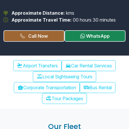
Approximate Distance:
kms
Approximate Travel Time:
00 hours 30 minutes
Call Now
WhatsApp
Chennai Airport Transfer
flight_takeoff
Airport Transfers
directions_car
Car Rental Services
water_lux
Local Sightseeing Tours
airport_shuttle
business_center
Corporate Transportation
Bus Rental
chair_umbrella
Tour Packages
Our Fleet