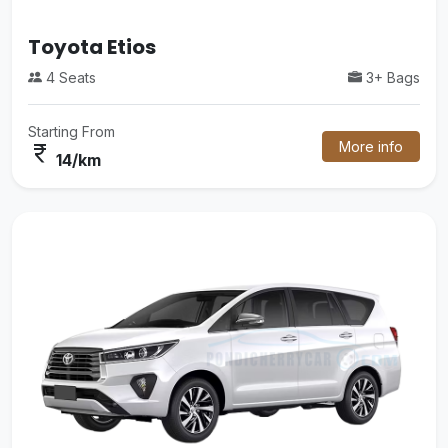
Etios
Mini V
3+ Bags
16 Seats
om
Starting Fr
More info
currency_rupee
38/k