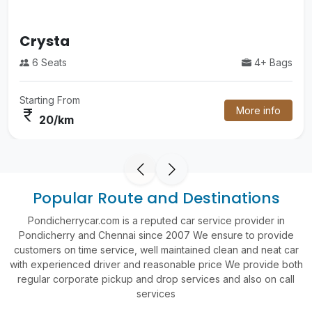
Luxury
4+ Bags
55 Seats
om
Starting Fr
More info
currency_rupee
m
60/k
Popular Route and Destinations
Pondicherrycar.com is a reputed car service provider in
Pondicherry and Chennai since 2007 We ensure to provide
customers on time service, well maintained clean and neat car
with experienced driver and reasonable price We provide both
regular corporate pickup and drop services and also on call
services