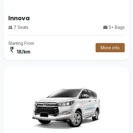
Luxury Mini Bus
5+ Bags
35 Seats
Starting From
More info
currency_rupee
48/km