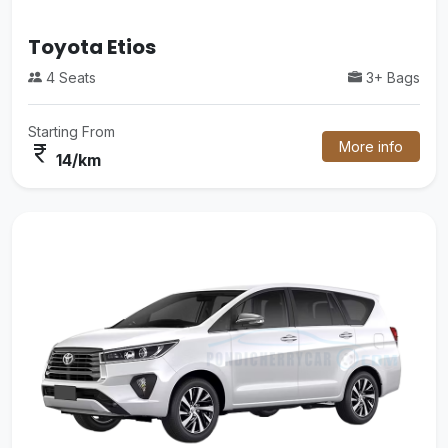
Mini Van
3+ Bags
16 Seats
Starting From
More info
currency_rupee
38/km