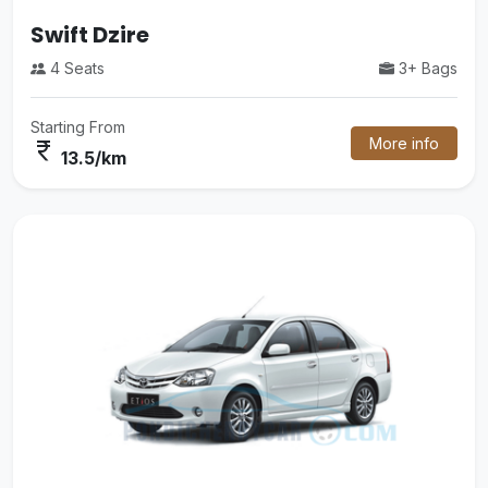
Tempo Traveler
3+ Bags
14 Seats
More info
Starting From
currency_rupee
26/km