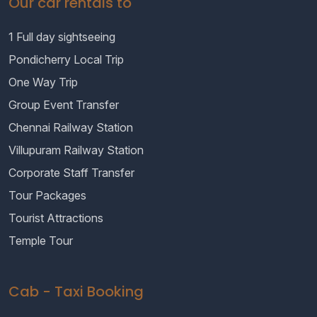
Our car rentals to
1 Full day sightseeing
Pondicherry Local Trip
One Way Trip
Group Event Transfer
Chennai Railway Station
Villupuram Railway Station
Corporate Staff Transfer
Tour Packages
Tourist Attractions
Temple Tour
Cab - Taxi Booking