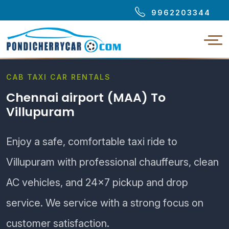
9962203344
CAB TAXI CAR RENTALS
Chennai airport (MAA) To
Villupuram
Enjoy a safe, comfortable taxi ride to
Villupuram with professional chauffeurs, clean
AC vehicles, and 24×7 pickup and drop
service. We service with a strong focus on
customer satisfaction.