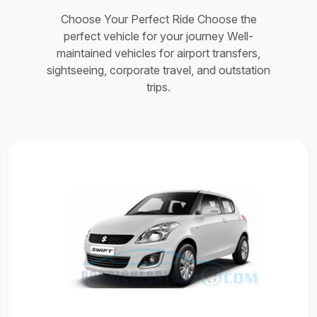
Choose Your Perfect Ride Choose the
perfect vehicle for your journey Well-
maintained vehicles for airport transfers,
sightseeing, corporate travel, and outstation
trips.