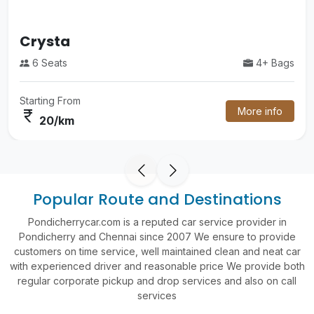
Luxury Volvo Bus
4+ Bags
55 Seats
Starting From
More info
currency_rupee
60/km
Popular Route and Destinations
Pondicherrycar.com is a reputed car service provider in
Pondicherry and Chennai since 2007 We ensure to provide
customers on time service, well maintained clean and neat car
with experienced driver and reasonable price We provide both
regular corporate pickup and drop services and also on call
services