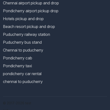
Chennai airport pickup and drop
Pondicherry airport pickup drop
Hotels pickup and drop
Beach resort pickup and drop
Puducherry railway station
Puducherry bus stand
Chennai to puducherry
Pondicherry cab
Pondicherry taxi
pondicherry car rental
chennai to puducherry
© 2017-2026 test