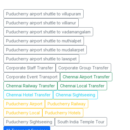
Puducherry airport shuttle to villupuram
Puducherry airport shuttle to villianur
Puducherry airport shuttle to vadamangalam
Puducherry airport shuttle to muthialpet
Puducherry airport shuttle to mudaliarpet
Puducherry airport shuttle to lawspet
Corporate Staff Transfer
Corporate Group Transfer
Corporate Event Transport
Chennai Airport Transfer
Chennai Railway Transfer
Chennai Local Transfer
Chennai Hotel Transfer
Chennai Sightseeing
Puducherry Airport
Puducherry Railway
Puducherry Local
Puducherry Hotels
Puducherry Sightseeing
South India Temple Tour