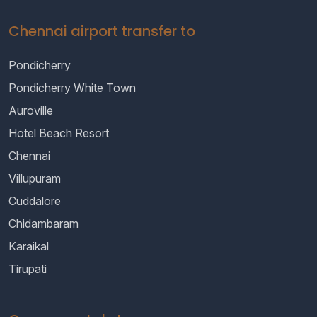
Chennai airport transfer to
Pondicherry
Pondicherry White Town
Auroville
Hotel Beach Resort
Chennai
Villupuram
Cuddalore
Chidambaram
Karaikal
Tirupati