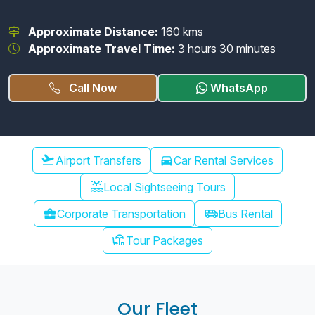
Approximate Distance:
160 kms
Approximate Travel Time:
3 hours 30 minutes
Call Now
WhatsApp
Chennai Airport Transfer
flight_takeoff
Airport Transfers
directions_car
Car Rental Services
water_lux
Local Sightseeing Tours
airport_shuttle
business_center
Corporate Transportation
Bus Rental
chair_umbrella
Tour Packages
Our Fleet