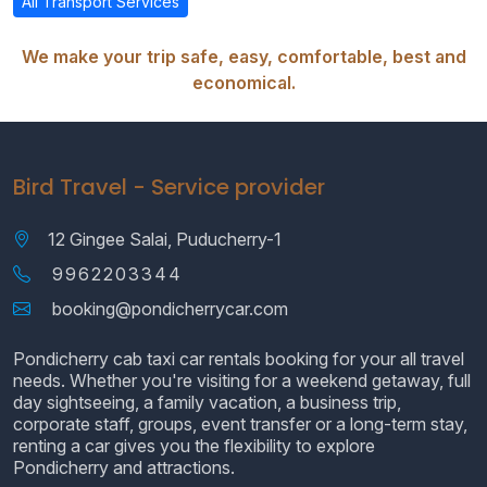
All Transport Services
We make your trip safe, easy, comfortable, best and
economical.
Bird Travel - Service provider
12 Gingee Salai, Puducherry-1
9962203344
booking@pondicherrycar.com
Pondicherry cab taxi car rentals booking for your all travel
needs. Whether you're visiting for a weekend getaway, full
day sightseeing, a family vacation, a business trip,
corporate staff, groups, event transfer or a long-term stay,
renting a car gives you the flexibility to explore
Pondicherry and attractions.