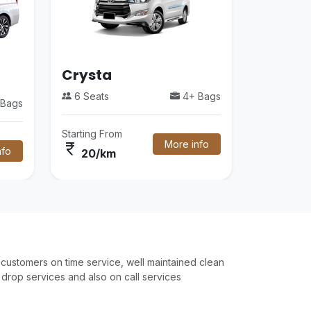
Crysta
6 Seats
4+ Bags
Bags
Starting From
More info
currency_rupee
nfo
20/km
customers on time service, well maintained clean
drop services and also on call services