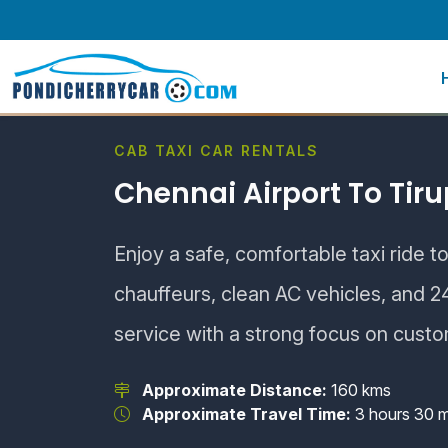
CAB TAXI CAR RENTALS
Chennai Airport To Tiru
Enjoy a safe, comfortable taxi ride to
chauffeurs, clean AC vehicles, and 
service with a strong focus on custo
Approximate Distance:
160 kms
Approximate Travel Time:
3 hours 30 m