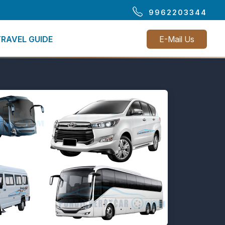
9962203344
TRAVEL GUIDE
E-Mail Us