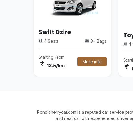
Swift Dzire
Toy
4 Seats
3+ Bags
4 
Starting From
Star
More info
currency_rupee
currency_rupee
13.5/km
Pondicherrycar.com is a reputed car service pro
and neat car with experienced driver a