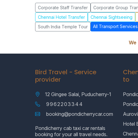
Corporate Staff Transfer
Corporate Group Tran
Chennai Hotel Transfer
Chennai Sightseeing
All Transport Services
South India Temple Tour
We 
Bird Travel - Service
Chen
provider
to
12 Gingee Salai, Puducherry-1
Pondic
9962203344
Pondi
booking@pondicherrycar.com
Aurovil
Hotel 
Pondicherry cab taxi car rentals
Chenn
booking for your all travel needs.