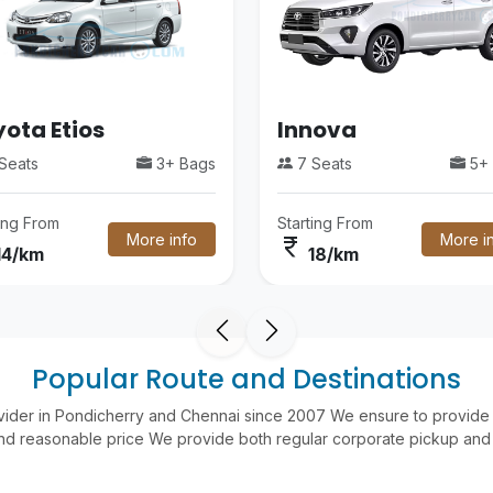
ota Etios
Innova
Seats
3+ Bags
7 Seats
5+ 
ting From
Starting From
More info
More i
currency_rupee
14/km
18/km
Popular Route and Destinations
vider in Pondicherry and Chennai since 2007 We ensure to provide 
nd reasonable price We provide both regular corporate pickup and 