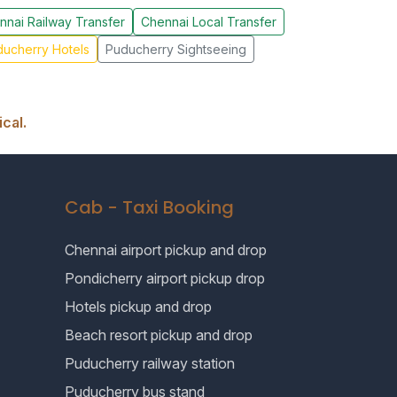
nnai Railway Transfer
Chennai Local Transfer
ucherry Hotels
Puducherry Sightseeing
cal.
Cab - Taxi Booking
Chennai airport pickup and drop
Pondicherry airport pickup drop
Hotels pickup and drop
Beach resort pickup and drop
Puducherry railway station
Puducherry bus stand