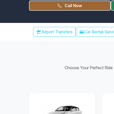
Call Now
Chennai Airport Transfer
flight_takeoff
Airport Transfers
directions_car
Car Rental Serv
Choose Your Perfect Ride C