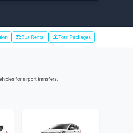
airport_shuttle
chair_umbrella
tion
Bus Rental
Tour Packages
cles for airport transfers,