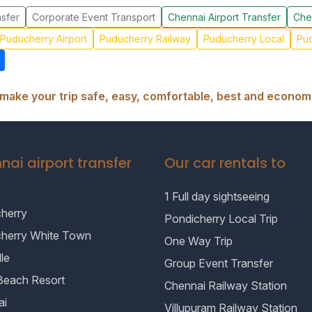
sfer
Corporate Event Transport
Chennai Airport Transfer
Che
Puducherry Airport
Puducherry Railway
Puducherry Local
Pud
make your trip safe, easy, comfortable, best and economi
nai airport transfer
Our car rentals to
1 Full day sightseeing
herry
Pondicherry Local Trip
cherry White Town
One Way Trip
le
Group Event Transfer
Beach Resort
Chennai Railway Station
ai
Villupuram Railway Station