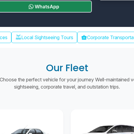
WhatsApp
water_lux
ices
Local Sightseeing Tours
business_center
Corporate Transporta
Our Fleet
hoose the perfect vehicle for your journey Well-maintained vehi
sightseeing, corporate travel, and outstation trips.