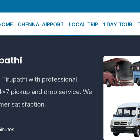
HOME
CHENNAI AIRPORT
LOCAL TRIP
1 DAY TOUR
pathi
 Tirupathi with professional
24×7 pickup and drop service. We
mer satisfaction.
inutes